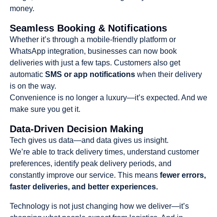
money.
Seamless Booking & Notifications
Whether it’s through a mobile-friendly platform or
WhatsApp integration, businesses can now book
deliveries with just a few taps. Customers also get
automatic
SMS or app notifications
when their delivery
is on the way.
Convenience is no longer a luxury—it’s expected. And we
make sure you get it.
Data-Driven Decision Making
Tech gives us data—and data gives us insight.
We’re able to track delivery times, understand customer
preferences, identify peak delivery periods, and
constantly improve our service. This means
fewer errors,
faster deliveries, and better experiences.
Technology is not just changing how we deliver—it’s