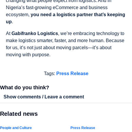
changing what people expect from logistics. And in
Nigeria’s fast-growing eCommerce and business
ecosystem,
you need a logistics partner that’s keeping
up
.
At
Gabifranko Logistics
, we’re embracing technology to
make logistics smarter, faster, and more human. Because
for us, it’s not just about moving parcels—it’s about
moving with purpose.
Tags:
Press Release
What do you think?
Show comments / Leave a comment
Related news
People and Culture
Press Release