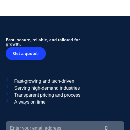
Fast, secure, reliable, and tailored for
growth.
Get a quote
Fast-growing and tech-driven
Serving high-demand industries
Transparent pricing and process
Always on time