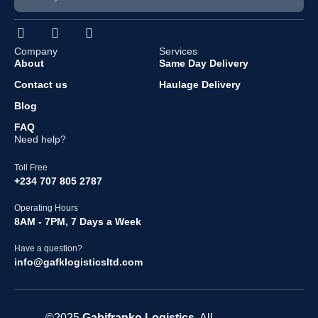
Company
Services
About
Same Day Delivery
Contact us
Haulage Delivery
Blog
FAQ
Need help?
Toll Free
+234 707 805 2787
Operating Hours
8AM - 7PM, 7 Days a Week
Have a question?
info@gafklogisticsltd.com
©2025
Gabifranko
Logistics
. All