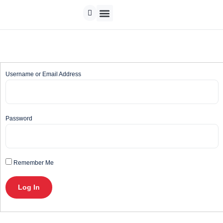
Track Order
Contact us
Username or Email Address
Password
Remember Me